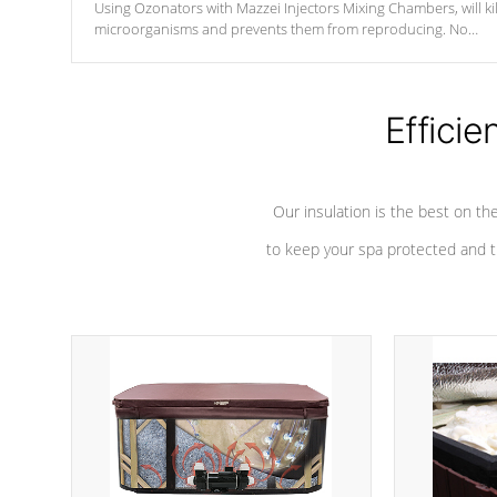
Using Ozonators with Mazzei Injectors Mixing Chambers, will kil
microorganisms and prevents them from reproducing. No
chemicals are added to the water, and won't interfere with the
oxidation process.
Efficie
Our insulation is the best on th
to keep your spa protected and t