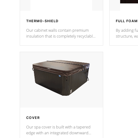
THERMO-SHIELD
FULL FOAM
Our cabinet walls contain premium
By adding fu
insulation that is completely recyclable
structure, w
producing less waste than traditional
heat does no
urethane foam. Additionally, the
the time that
insulation does not block passage to
maintain wa
the spa allowing for the highest R
rating.
*Optional F
COVER
Our spa cover is built with a tapered
edge with an integrated downward