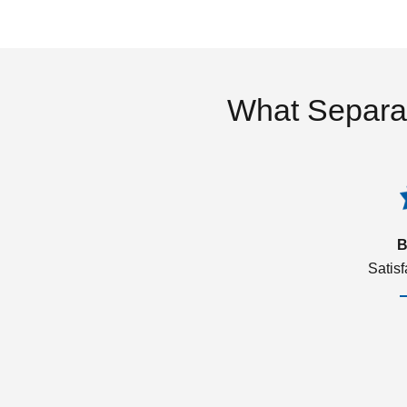
What Separa
B
Satis