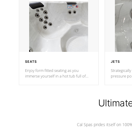
SEATS
JETS
Enjoy form fitted seating as you
Strategically
immerse yourself in a hot tub full of
pressure poi
jets designed to provide a superior
muscles to d
hydrotherapy massage.
adjustable a
Ultimat
*Seats vary by model
Cal Spas prides itself on 10