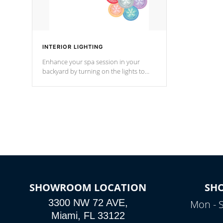
INTERIOR LIGHTING
Enhance your spa session in your
backyard by turning on the lights to
your spa. Choose between seven
colors, two color modes or shine on a
particular hue with on/off functionality.
SHOWROOM LOCATION
SH
3300 NW 72 AVE,
Mon - 
Miami, FL 33122