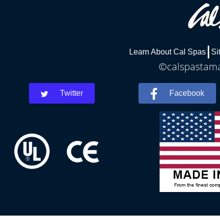
Learn About Cal Spas
Si
©calspastamar
Twitter
Facebook