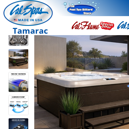
Tamarac