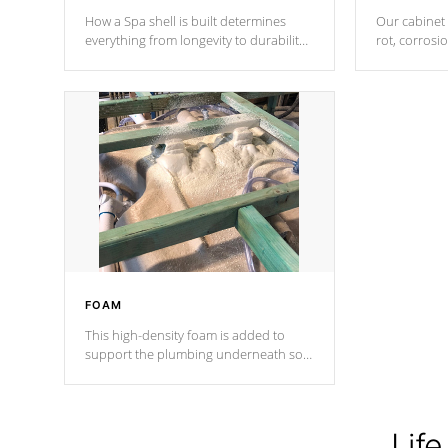
How a Spa shell is built determines
Our cabinet 
everything from longevity to durability
rot, corrosi
to withstand every outdoor element.
using 1" gal
Cal Spas Patented 5-layer laminate
corner gusse
design incorporating reinforced steel
bracings fo
and wood is the strongest in the
industry. Cal Spas Fiber steelTM
process has proven to lead the
industry in shell design, efficiency and
performance.
FOAM
This high-density foam is added to
support the plumbing underneath so
nothing gets out of place
Life