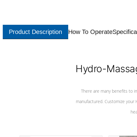
Product Description
How To Operate
Specifica
Hydro-Massag
There are many benefits to i
manufactured. Customize your H
hea