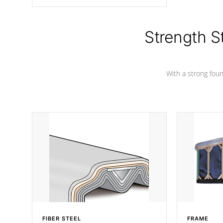
angle from the center, this prevents
precipitation from pooling on the
cover preventing mold or mildew. The
Hydro-Armor cover is made from 100%
Strength S
marine-grade with a vinyl top, filled and
supported by 18-gauge steel C-
Channel beams.
With a strong found
FIBER STEEL
FRAME