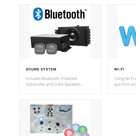
SOUND SYSTEM
WI-FI
Includes Bluetooth, Powered
Using Wi-Fi 
Subwoofer and Cube Speakers.
spa from an
Bluetooth technology lets you control
your spa on 
your music through your smart device
your filter 
from anywhere inside, or outside your
the pumps. 
Cal Spas Hot Tub.
*Optional F
*Optional Feature