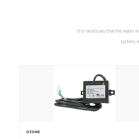
pumps are
Built to last a lifetime!
abuse.
It is necessary that the water in
system, w
OZONE