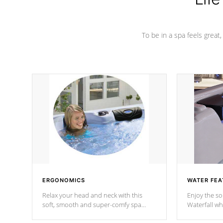
To be in a spa feels great
ERGONOMICS
WATER FEA
Relax your head and neck with this
Enjoy the s
soft, smooth and super-comfy spa
Waterfall wh
pillow !
stream a seq