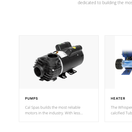
dedicated to building the most
PUMPS
HEATER
Cal Spas builds the most reliable
The Whisper
motors in the industry. With less
calcified T
moving parts, these motors feature two
the solution
independent winding speeds and a
longevity, a
reverse-flow cooling system. Our
defense aga