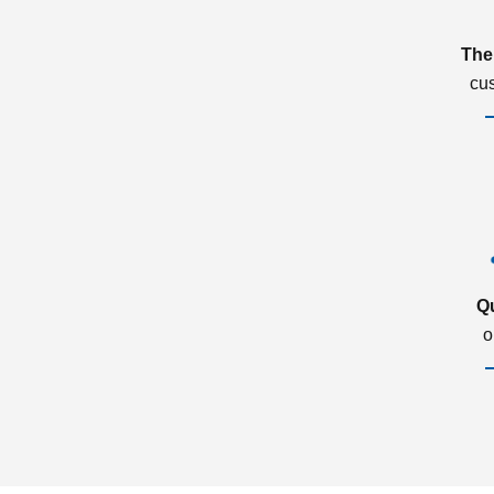
The
cu
Q
o