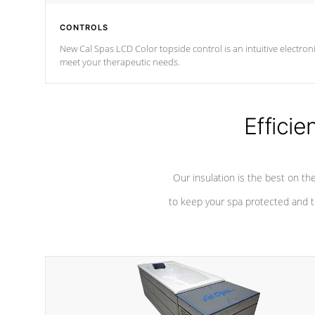
CONTROLS
New Cal Spas LCD Color topside control is an intuitive electronic spa control system. It is designed to eas
meet your therapeutic needs.
Efficie
Our insulation is the best on th
to keep your spa protected and t