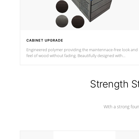
CABINET UPGRADE
Engineered polymer providing the maintennace-free look and
feel of wood without fading. Beautifully designed with
contemporary horizontal slats and accented with sleek corner
for the Zen look and feel.
Strength S
With a strong found