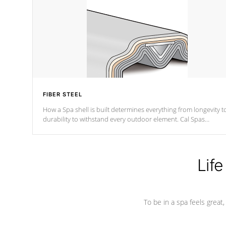
FIBER STEEL
How a Spa shell is built determines everything from longevity t
durability to withstand every outdoor element. Cal Spas
Patented 5-layer laminate design incorporating reinforced stee
and wood is the strongest in the industry. Cal Spas Fiber steelTM
process has proven to lead the industry in shell design,
efficiency and performance.
Life
To be in a spa feels great