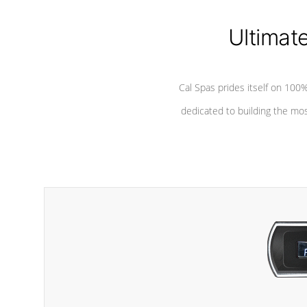
Ultimat
Cal Spas prides itself on 10
dedicated to building the most