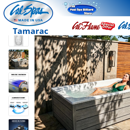
Tamarac