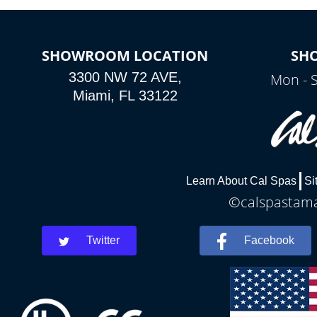
SHOWROOM LOCATION
SH
3300 NW 72 AVE,
Mon - 
Miami, FL 33122
Learn About Cal Spas
Si
©calspastamar
Twitter
Facebook