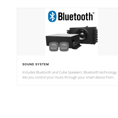
SOUND SYSTEM
Includes Bluetooth and Cube Speakers. Bluetooth technology
lets you control your music through your smart device from
anywhere inside, or outside your Cal Spas Hot Tub.
*Optional Feature