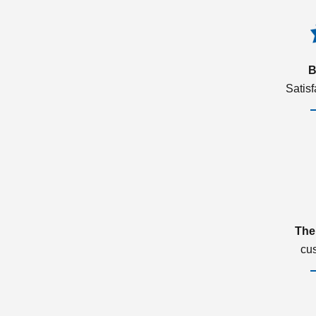
B
Satis
The
cu