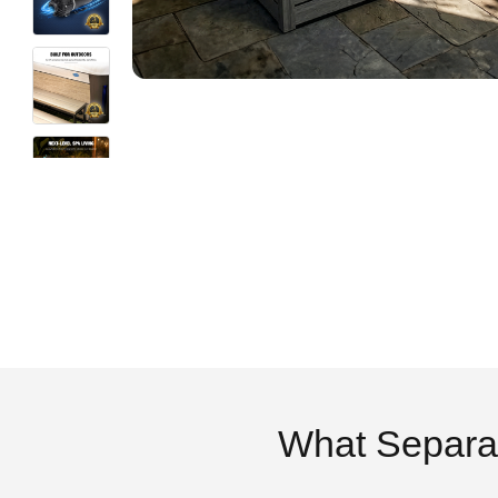
What Separa