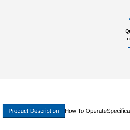
Q
o
Product Description
How To Operate
Specifica