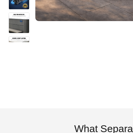
What Separa