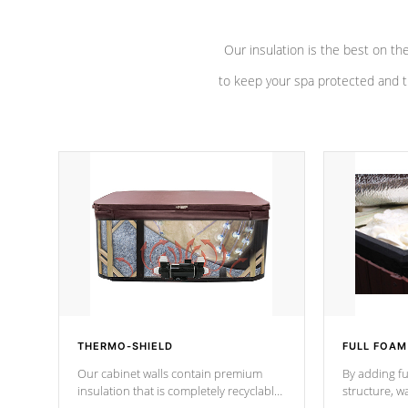
Our insulation is the best on th
to keep your spa protected and t
THERMO-SHIELD
FULL FOAM
Our cabinet walls contain premium
By adding fu
insulation that is completely recyclable
structure, w