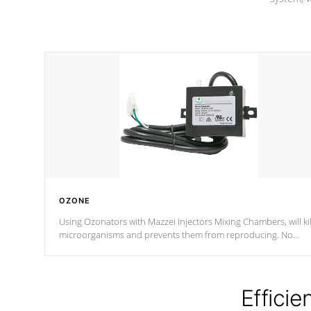
OZONE
Using Ozonators with Mazzei Injectors Mixing Chambers, will kil
microorganisms and prevents them from reproducing. No
chemicals are added to the water, and won't interfere with the
oxidation process.
Efficie