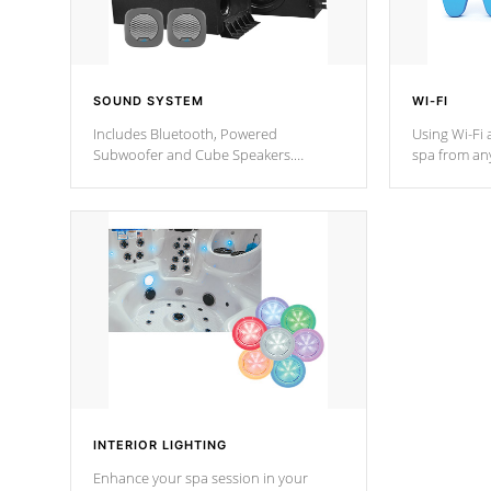
SOUND SYSTEM
WI-FI
Includes Bluetooth, Powered
Using Wi-Fi 
Subwoofer and Cube Speakers.
spa from an
Bluetooth technology lets you control
your spa on 
your music through your smart device
your filter 
from anywhere inside, or outside your
the pumps. 
Cal Spas Hot Tub.
*Optional F
*Optional Feature
INTERIOR LIGHTING
Enhance your spa session in your