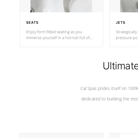
SEATS
JETS
Enjoy form fitted seating as you
Strategically
immerse yourself in a hot tub full of
pressure poi
jets designed to provide a superior
muscles to d
hydrotherapy massage.
adjustable a
Ultimat
*Seats vary by model
Cal Spas prides itself on 10
dedicated to building the most