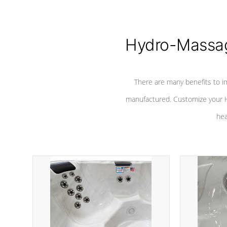
Hydro-Massag
There are many benefits to i
manufactured. Customize your H
hea