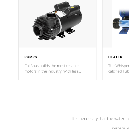
PUMPS
HEATER
Cal Spas builds the most reliable
The Whisper
motors in the industry. With less
calcified T
moving parts, these motors feature two
the solution
independent winding speeds and a
longevity, a
reverse-flow cooling system. Our
defense aga
pumps are
Built to last a lifetime!
abuse.
It is necessary that the water in
system, w