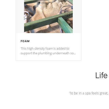
process has proven to lead the
industry in shell design, efficiency and
performance.
FOAM
This high-density foam is added to
support the plumbing underneath so
nothing gets out of place
Life
To be in a spa feels great