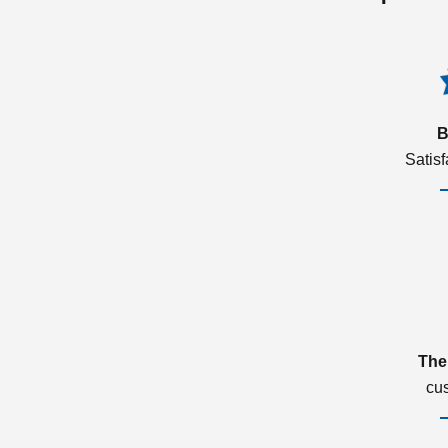
B
Satis
The
cu