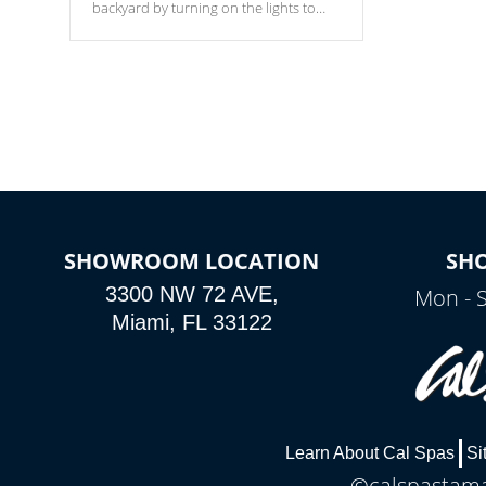
backyard by turning on the lights to
your spa. Choose between seven
colors, two color modes or shine on a
particular hue with on/off functionality.
SHOWROOM LOCATION
SH
3300 NW 72 AVE,
Mon - 
Miami, FL 33122
Learn About Cal Spas
Si
©calspastamar