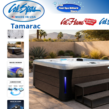
Tamarac