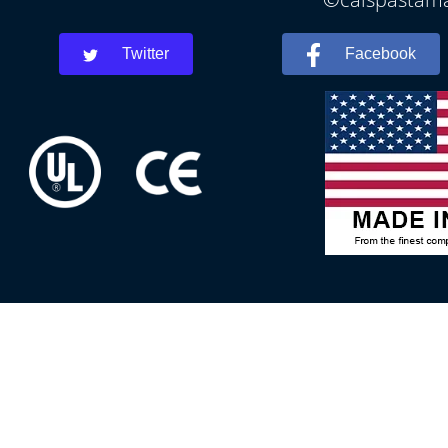
Twitter
Facebook