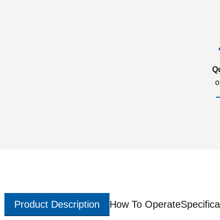
Q
o
Product Description
How To Operate
Specifica