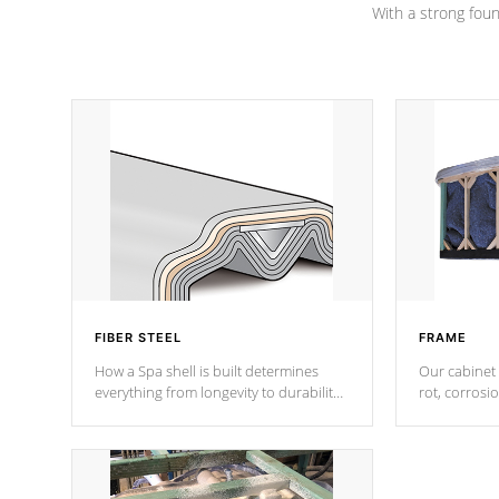
With a strong found
FIBER STEEL
FRAME
How a Spa shell is built determines
Our cabinet 
everything from longevity to durability
rot, corrosi
to withstand every outdoor element.
using 1" gal
Cal Spas Patented 5-layer laminate
corner gusse
design incorporating reinforced steel
bracings fo
and wood is the strongest in the
industry. Cal Spas Fiber steelTM