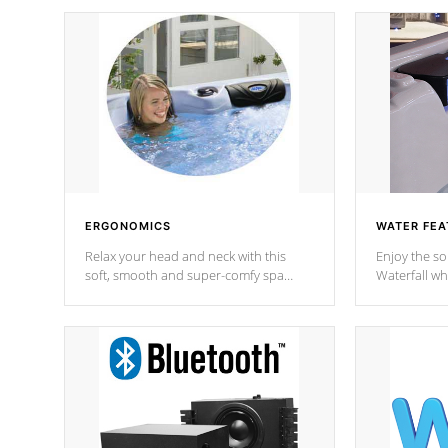
ERGONOMICS
WATER FEA
Relax your head and neck with this
Enjoy the s
soft, smooth and super-comfy spa
Waterfall wh
pillow !
stream a seq