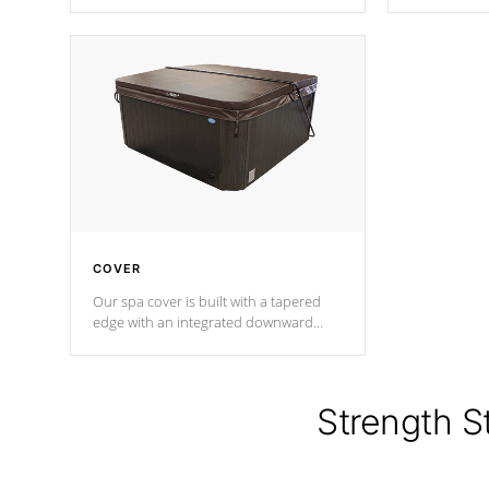
producing less waste than traditional
heat does no
urethane foam. Additionally, the
the time that
insulation does not block passage to
maintain wa
the spa allowing for the highest R
rating.
*Optional F
COVER
Our spa cover is built with a tapered
edge with an integrated downward
angle from the center, this prevents
precipitation from pooling on the
cover preventing mold or mildew. The
Hydro-Armor cover is made from 100%
Strength S
marine-grade with a vinyl top, filled and
supported by 18-gauge steel C-
Channel beams.