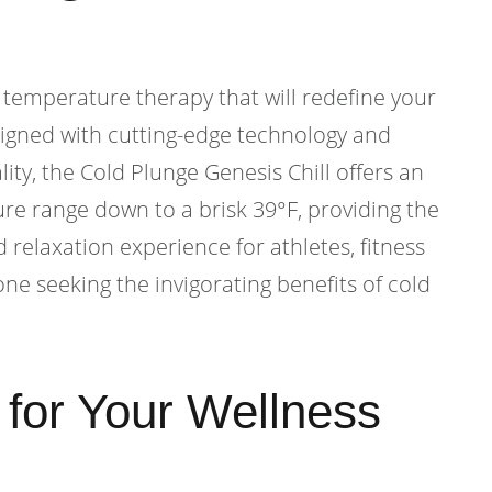
 temperature therapy that will redefine your
signed with cutting-edge technology and
ty, the Cold Plunge Genesis Chill offers an
re range down to a brisk 39°F, providing the
 relaxation experience for athletes, fitness
ne seeking the invigorating benefits of cold
y for Your Wellness