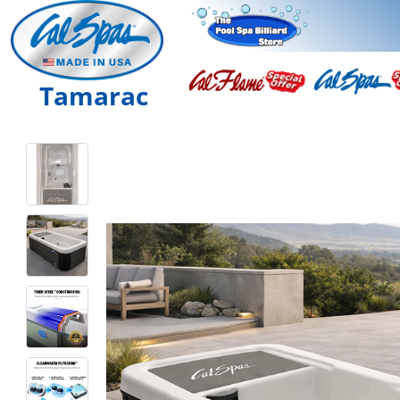
Tamarac