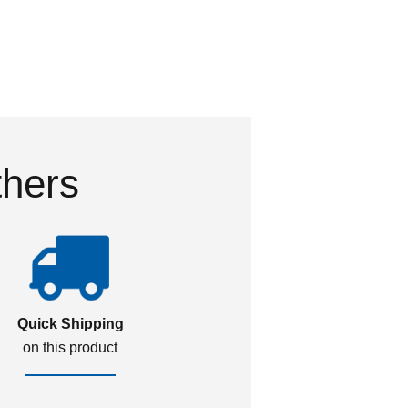
thers
Quick Shipping
on this product