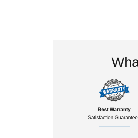
What
Best Warranty
Satisfaction Guarante