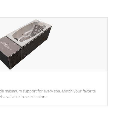
ide maximum support for every spa. Match your favorite
s available in select colors.