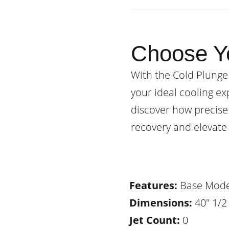
Choose Y
With the Cold Plunge
your ideal cooling ex
discover how precise
recovery and elevate 
Features:
Base Mode
Dimensions:
40" 1/2 
Jet Count:
0