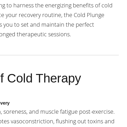
g to harness the energizing benefits of cold
 your recovery routine, the Cold Plunge
s you to set and maintain the perfect
onged therapeutic sessions.
of Cold Therapy
overy
 soreness, and muscle fatigue post-exercise.
es vasoconstriction, flushing out toxins and