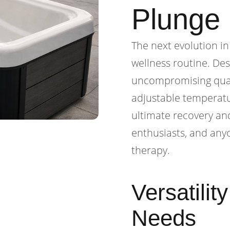
Plunge
The next evolution in
wellness routine. De
uncompromising quali
adjustable temperatu
ultimate recovery and
enthusiasts, and anyo
therapy.
Versatilit
Needs