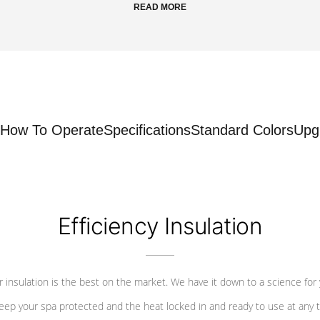
READ MORE
How To Operate
Specifications
Standard Colors
Upg
Efficiency Insulation
 insulation is the best on the market. We have it down to a science for
eep your spa protected and the heat locked in and ready to use at any 