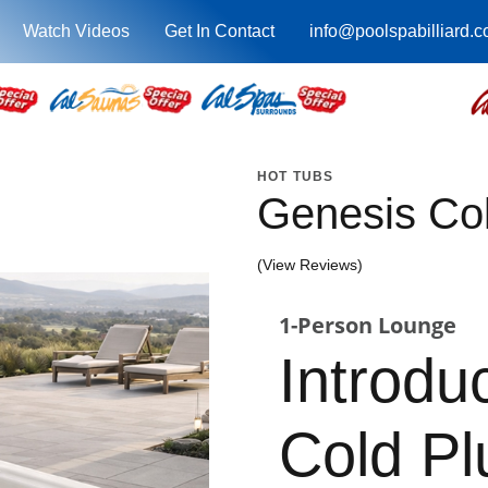
Watch Videos
Get In Contact
info@poolspabilliard.
HOT TUBS
Genesis Co
(View Reviews)
1-Person Lounge
Introdu
Cold P