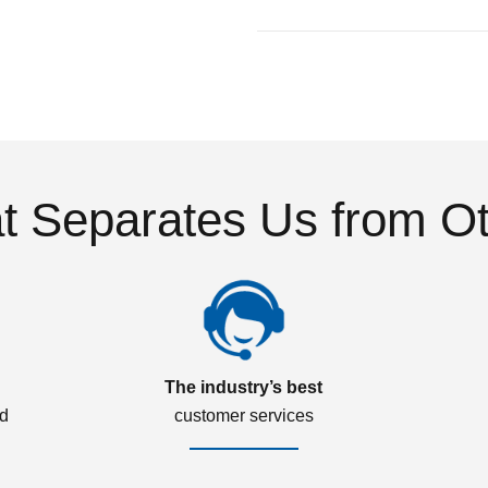
 Separates Us from O
The industry’s best
ed
customer services