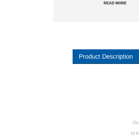
READ MORE
Product Description
Our
to k