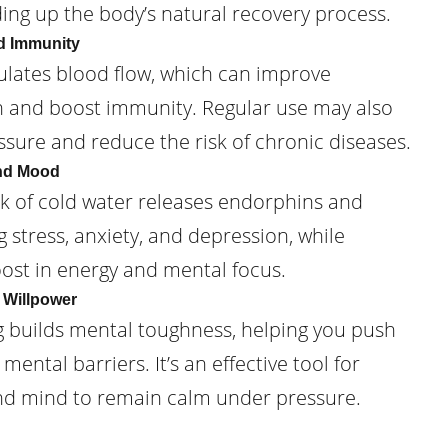
ding up the body’s natural recovery process.
d Immunity
lates blood flow, which can improve
h and boost immunity. Regular use may also
sure and reduce the risk of chronic diseases.
and Mood
ck of cold water releases endorphins and
stress, anxiety, and depression, while
oost in energy and mental focus.
 Willpower
g builds mental toughness, helping you push
ental barriers. It’s an effective tool for
nd mind to remain calm under pressure.