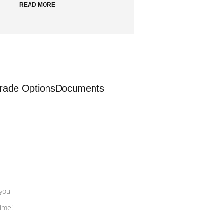
READ MORE
rade Options
Documents
 you
time!