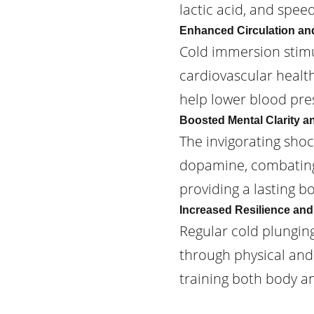
lactic acid, and spee
Enhanced Circulation an
Cold immersion stimu
cardiovascular healt
help lower blood pres
Boosted Mental Clarity 
The invigorating sho
dopamine, combating 
providing a lasting b
Increased Resilience and
Regular cold plungin
through physical and m
training both body a