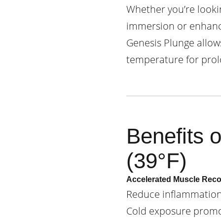
Whether you’re lookin
immersion or enhance
Genesis Plunge allow
temperature for prol
Benefits 
(39°F)
Accelerated Muscle Rec
Reduce inflammation,
Cold exposure promot