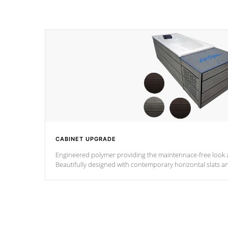
CABINET UPGRADE
Engineered polymer providing the maintennace-free look a
Beautifully designed with contemporary horizontal slats a
the Zen look and feel.