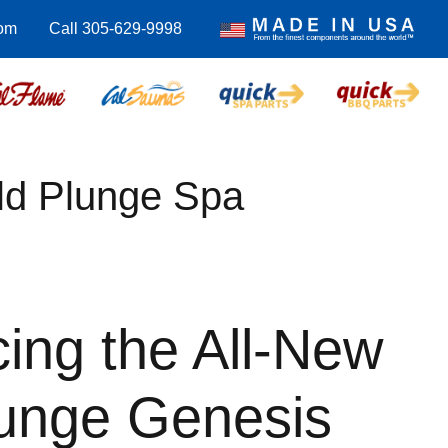
com
Call 305-629-9998
ld Plunge Spa
cing the All-New
lunge Genesis