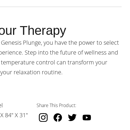
our Therapy
 Genesis Plunge, you have the power to select
perience. Step into the future of wellness and
 temperature control can transform your
your relaxation routine.
l
Share This Product:
X 84" X 31"