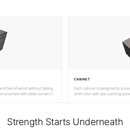
CABINET
nd feel of wood without fading.
Each cabinet is designed to prov
nd accented with sleek corners for
shell color with eye-catching panel
Strength Starts Underneath