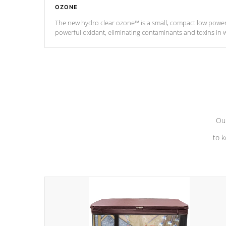
OZONE
The new hydro clear ozone™ is a small, compact low powe
powerful oxidant, eliminating contaminants and toxins in 
a low power consumption unit (120V or 240V) that operates 
*Optional Feature
Our
to k