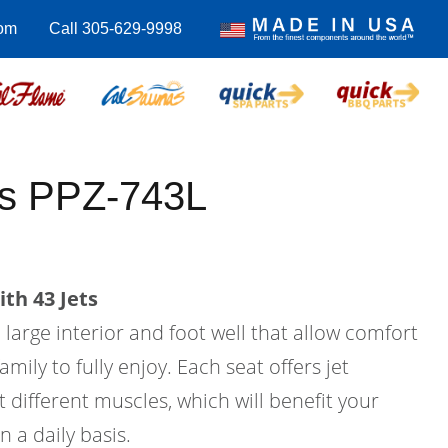
com
Call 305-629-9998
us PPZ-743L
th 43 Jets
a large interior and foot well that allow comfort
amily to fully enjoy. Each seat offers jet
 different muscles, which will benefit your
n a daily basis.