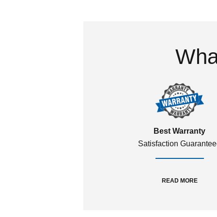
What
Best Warranty
Satisfaction Guarante
READ MORE