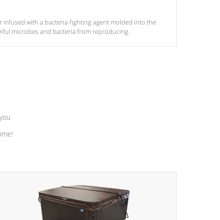
ter infused with a bacteria-fighting agent molded into the
armful microbes and bacteria from reproducing.
 you
time!