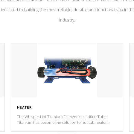
dedicated to building the most reliable, durable and functional spa in th
industry.
HEATER
The Whisper Hot Titanium Element in calcified Tube
Titanium has become the solution to hot tub heater
longevity, and has long been the best defense against
chemical & mineral abuse.