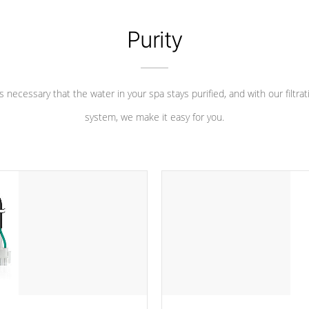
Purity
 is necessary that the water in your spa stays purified, and with our filtrat
system, we make it easy for you.