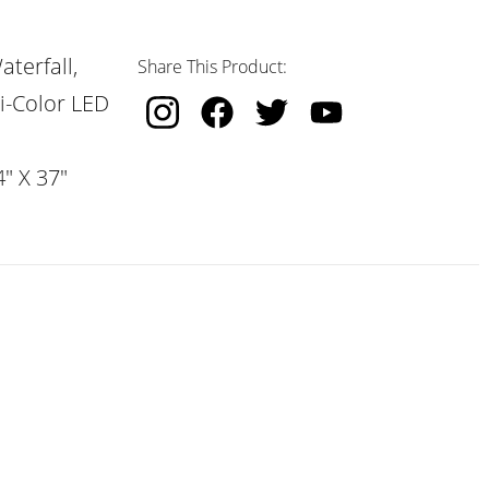
terfall,
Share This Product:
i-Color LED
" X 37"