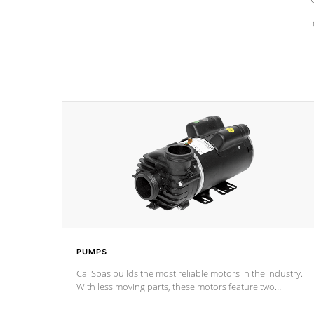
PUMPS
Cal Spas builds the most reliable motors in the industry.
With less moving parts, these motors feature two
independent winding speeds and a reverse-flow cooling
system. Our pumps are
Built to last a lifetime!