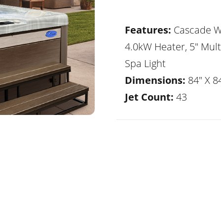
Features:
Cascade Wa
4.0kW Heater, 5" Mult
Spa Light
Dimensions:
84" X 84
Jet Count:
43