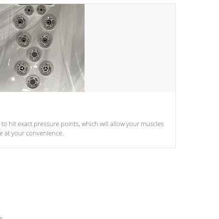
d to hit exact pressure points, which will allow your muscles
le at your convenience.
e