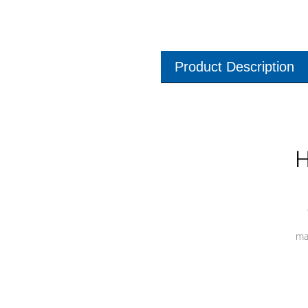
Product Description
H
ma