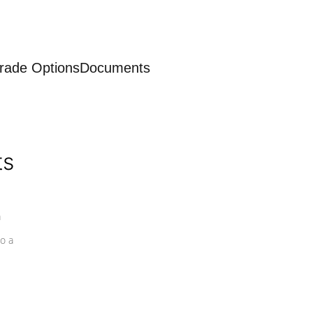
rade Options
Documents
ts
a
o a