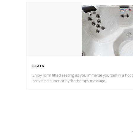
SEATS
Enjoy form fitted seating as you immerse yourself in a hot t
provide a superior hydrotherapy massage.