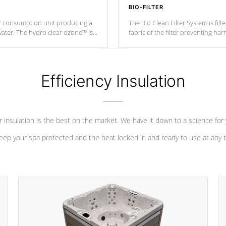
BIO-FILTER
r consumption unit producing a
The Bio Clean Filter System is fil
water. The hydro clear ozone™ is
fabric of the filter preventing h
at a relatively cool temperature.
Efficiency Insulation
 insulation is the best on the market. We have it down to a science for
eep your spa protected and the heat locked in and ready to use at any 