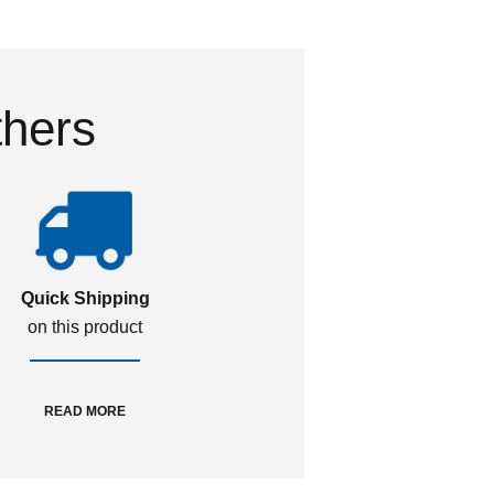
thers
Quick Shipping
on this product
READ MORE