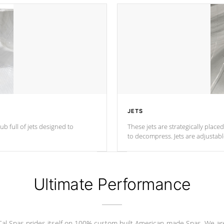
JETS
ub full of jets designed to
These jets are strategically place
to decompress. Jets are adjustab
Ultimate Performance
Cal Spas prides itself on 100% custom built American-made Spas. We ar