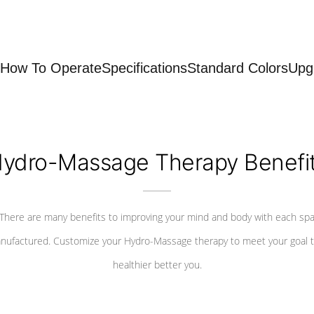
How To Operate
Specifications
Standard Colors
Upg
ydro-Massage Therapy Benefi
There are many benefits to improving your mind and body with each sp
nufactured. Customize your Hydro-Massage therapy to meet your goal t
healthier better you.