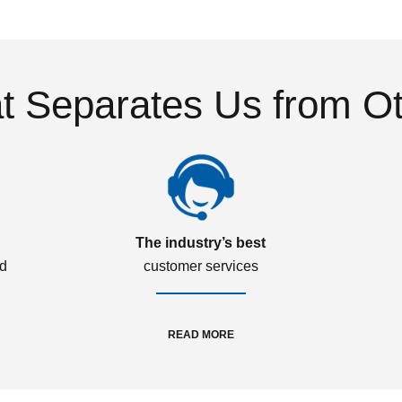
 Separates Us from O
The industry’s best
ed
customer services
READ MORE