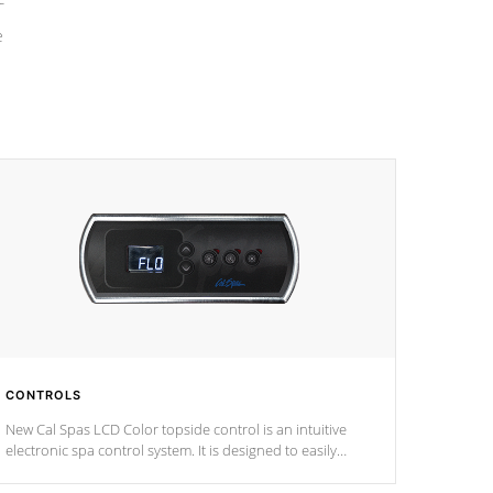
e
CONTROLS
New Cal Spas LCD Color topside control is an intuitive
electronic spa control system. It is designed to easily
adjust the settings of the spa to meet your therapeutic
needs.