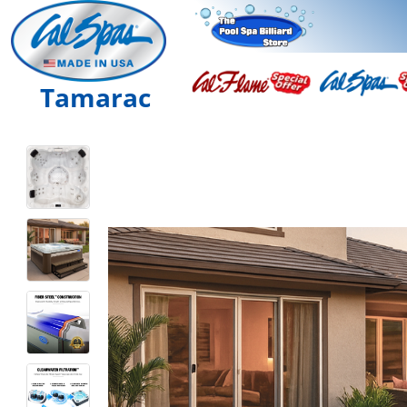
Tamarac