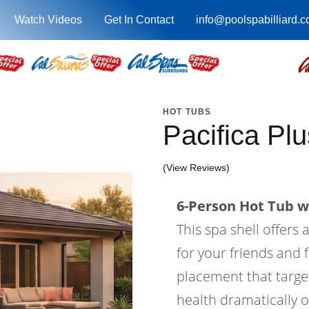
Watch Videos
Get In Contact
info@poolspabilliard.
HOT TUBS
Pacifica Pl
(View Reviews)
6-Person Hot Tub wi
This spa shell offers 
for your friends and f
placement that target
health dramatically o