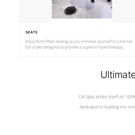
SEATS
Enjoy form fitted seating as you immerse yourself in a hot tub
full of jets designed to provide a superior hydrotherapy
massage.
Ultimat
Cal Spas prides itself on 10
dedicated to building the most