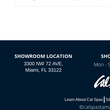
Our waterfalls were designed in a classic cascade or vertical
fountain styles and are specific to each of our series.
SHOWROOM LOCATION
SH
3300 NW 72 AVE,
Mon - 
Miami, FL 33122
Learn About Cal Spas
Si
©calspastamar