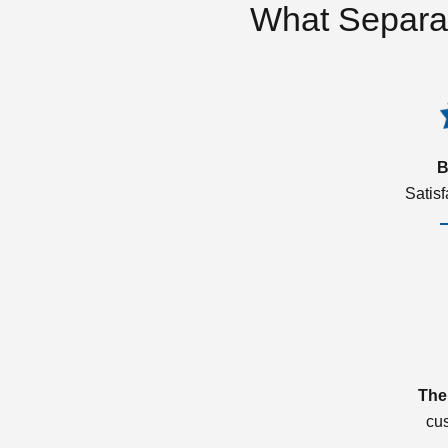
What Separa
B
Satis
The
cu