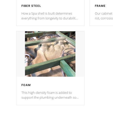
FIBER STEEL
FRAME
How a Spa shell is built determines
Our cabinet 
everything from longevity to durability
rot, corrosi
to withstand every outdoor element.
using 1" gal
Cal Spas Patented 5-layer laminate
corner gusse
design incorporating reinforced steel
bracings fo
and wood is the strongest in the
industry. Cal Spas Fiber steelTM
process has proven to lead the
industry in shell design, efficiency and
performance.
FOAM
This high-density foam is added to
support the plumbing underneath so
nothing gets out of place