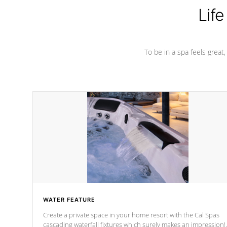
Life
To be in a spa feels great
WATER FEATURE
Create a private space in your home resort with the Cal Spas
cascading waterfall fixtures which surely makes an impression!