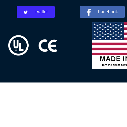
Twitter
Facebook