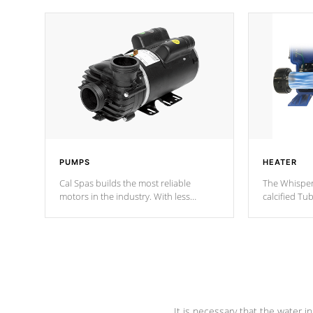
PUMPS
HEATER
Cal Spas builds the most reliable
The Whisper
motors in the industry. With less
calcified T
moving parts, these motors feature two
the solution
independent winding speeds and a
longevity, a
reverse-flow cooling system. Our
defense aga
pumps are
Built to last a lifetime!
abuse.
It is necessary that the water in