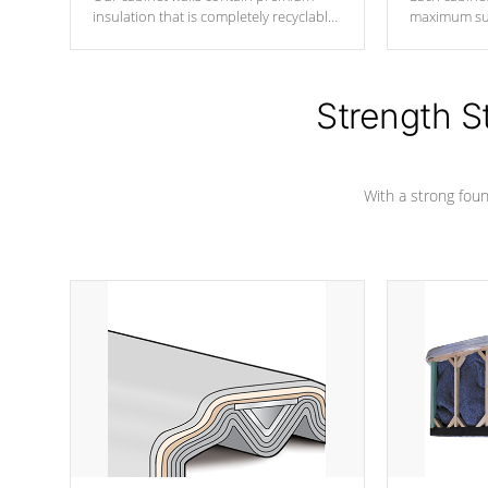
insulation that is completely recyclable
maximum sup
producing less waste than traditional
your favorite
urethane foam. Additionally, the
catching pan
insulation does not block passage to
colors.
the spa allowing for the highest R
Strength S
rating.
With a strong found