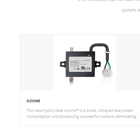
system, w
OZONE
The new hydro clear ozone™ is a small, compact low power
consumption unit producing a powerful oxidant, eliminating
contaminants and toxins in water. The hydro clear ozone™ is a
low power consumption unit (120V or 240V) that operates at a
relatively cool temperature.