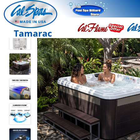
Tamarac