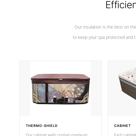
Efficie
Our insulation is the best on th
to keep your spa protected and t
THERMO-SHIELD
CABINET
Our cabinet walls contain premium
Each cabinet