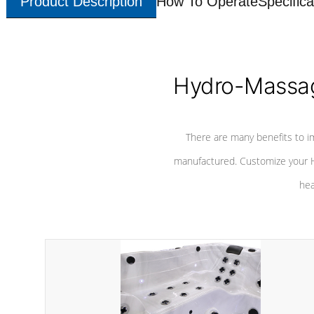
Product Description
How To Operate
Specifica
Hydro-Massag
There are many benefits to i
manufactured. Customize your H
hea